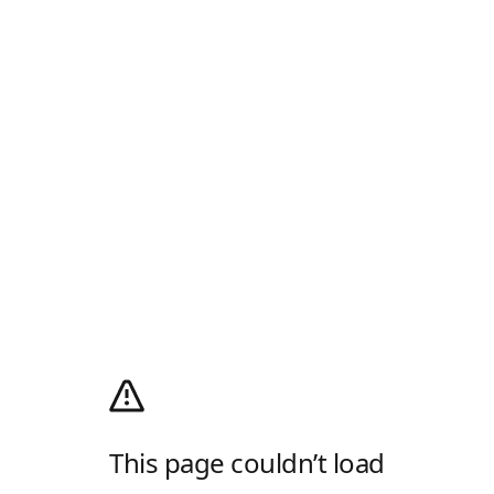
This page couldn’t load