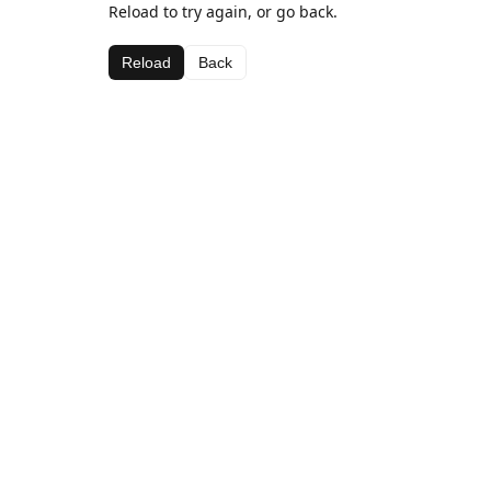
Reload to try again, or go back.
Reload
Back