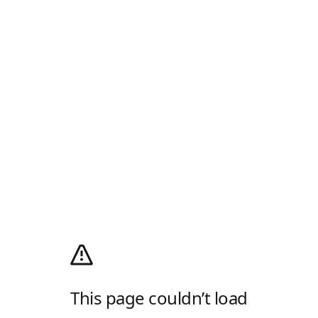
This page couldn’t load