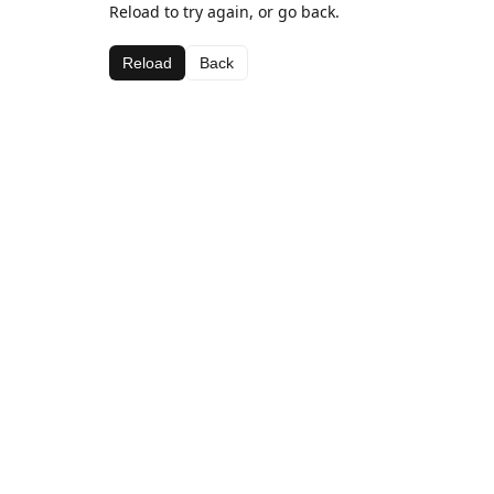
Reload to try again, or go back.
Reload
Back