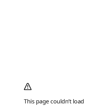
This page couldn’t load