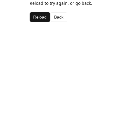
Reload to try again, or go back.
Reload
Back