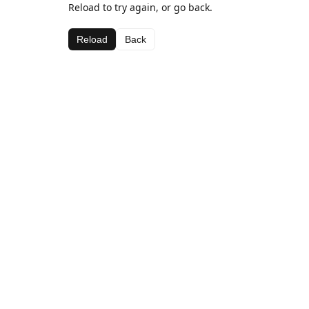
Reload to try again, or go back.
Reload
Back