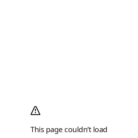
This page couldn’t load