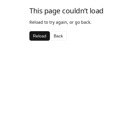
This page couldn’t load
Reload to try again, or go back.
Reload
Back