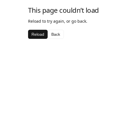
This page couldn’t load
Reload to try again, or go back.
Reload
Back