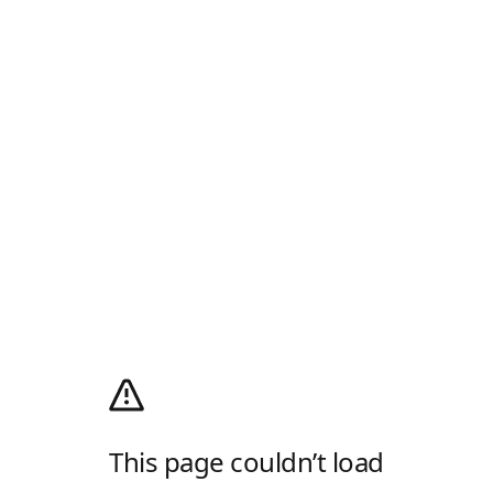
This page couldn’t load