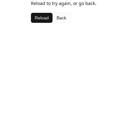
Reload to try again, or go back.
Reload
Back