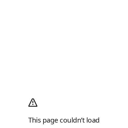
This page couldn’t load