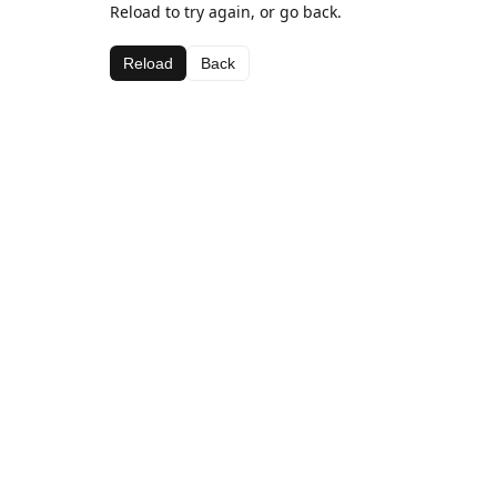
Reload to try again, or go back.
Reload
Back