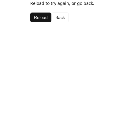
Reload to try again, or go back.
Reload
Back