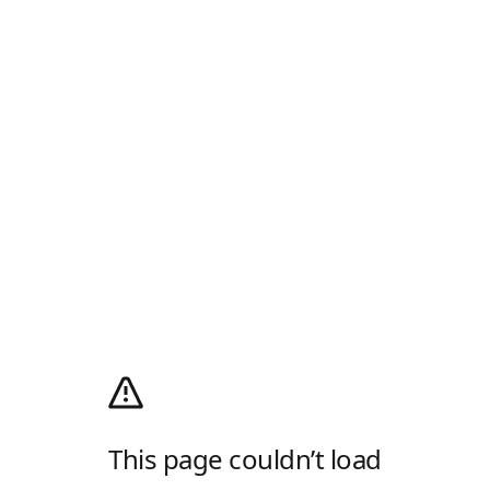
This page couldn’t load