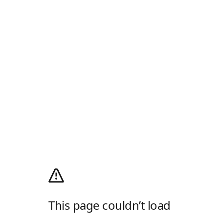
This page couldn’t load