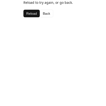
Reload to try again, or go back.
Reload
Back