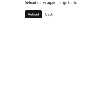
Reload to try again, or go back.
Reload
Back