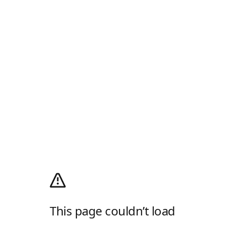
This page couldn’t load