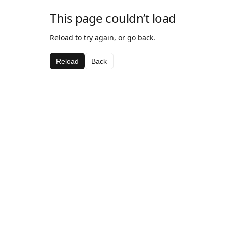
This page couldn’t load
Reload to try again, or go back.
Reload
Back