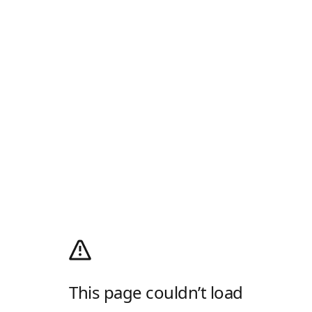
This page couldn’t load