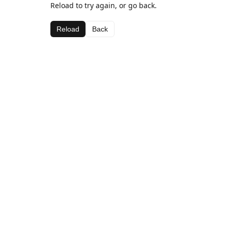
Reload to try again, or go back.
Reload
Back