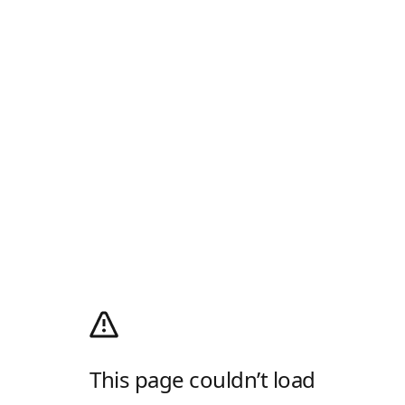
This page couldn’t load