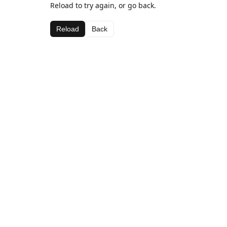
Reload to try again, or go back.
Reload
Back