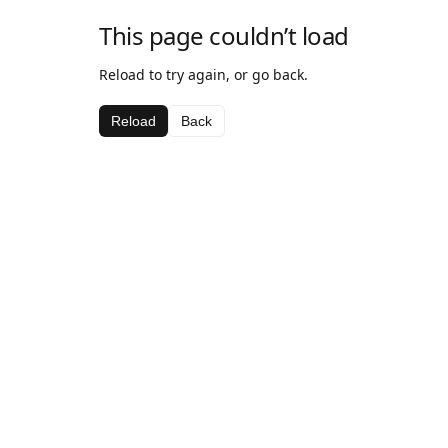
This page couldn’t load
Reload to try again, or go back.
Reload
Back