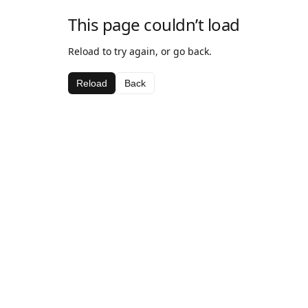
This page couldn’t load
Reload to try again, or go back.
Reload
Back