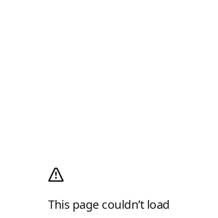
This page couldn’t load