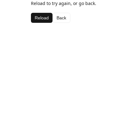
Reload to try again, or go back.
Reload
Back