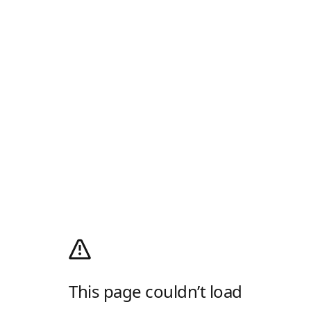
This page couldn’t load