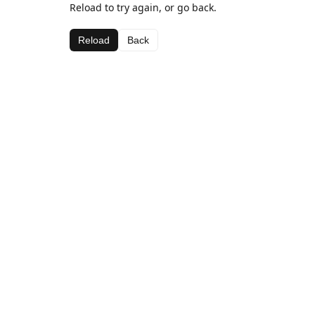
Reload to try again, or go back.
Reload
Back