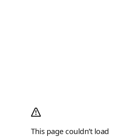
This page couldn’t load