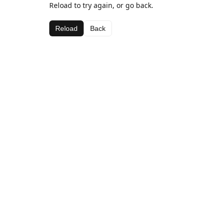
Reload to try again, or go back.
Reload
Back