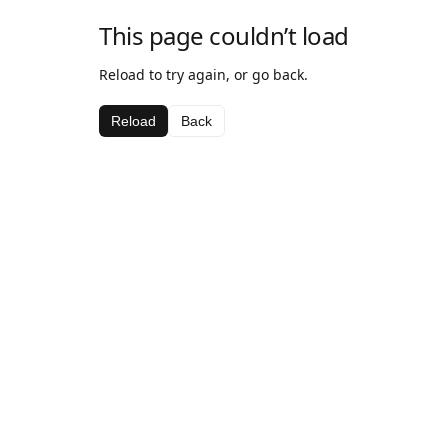
This page couldn’t load
Reload to try again, or go back.
Reload
Back