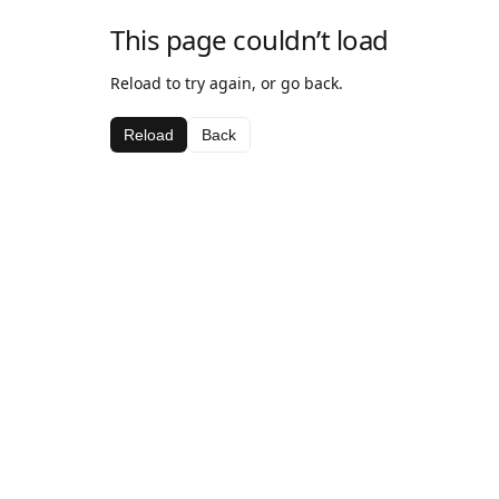
This page couldn’t load
Reload to try again, or go back.
Reload
Back