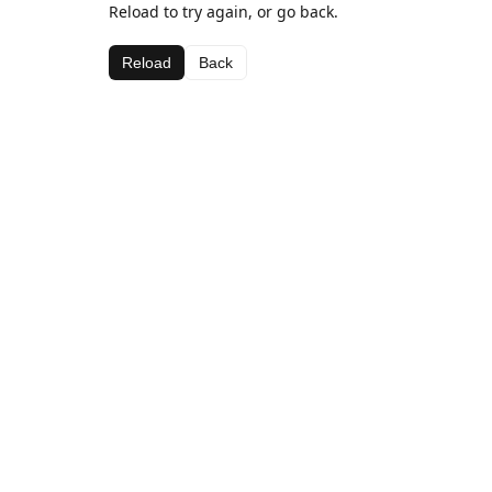
Reload to try again, or go back.
Reload
Back