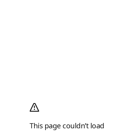
This page couldn’t load