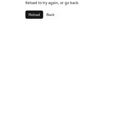
Reload to try again, or go back.
Reload
Back