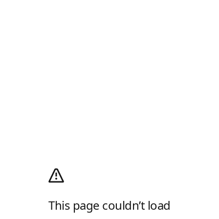
This page couldn’t load