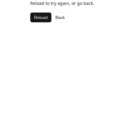
Reload to try again, or go back.
Reload
Back