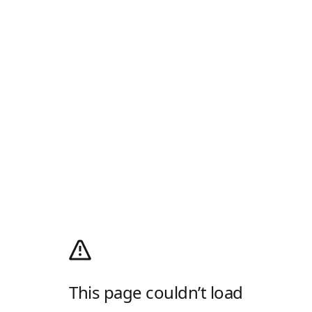
This page couldn’t load