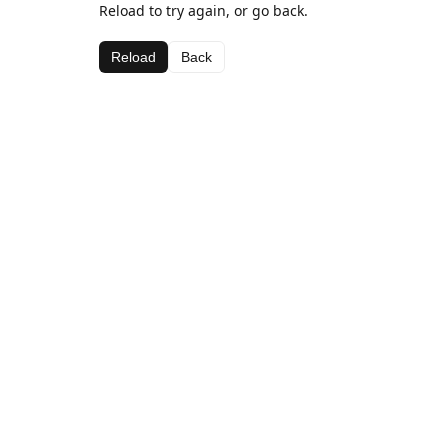
Reload to try again, or go back.
Reload
Back