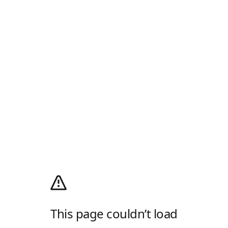
This page couldn’t load