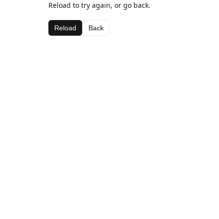
Reload to try again, or go back.
Reload
Back