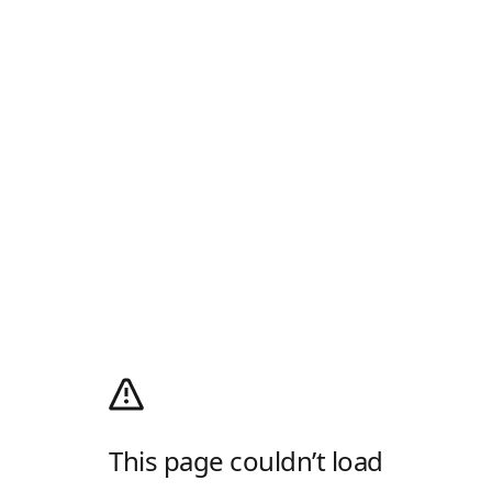
This page couldn’t load