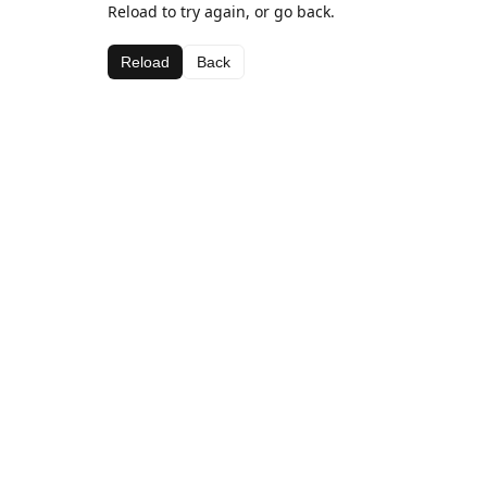
Reload to try again, or go back.
Reload
Back