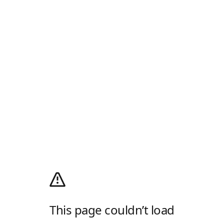
This page couldn’t load