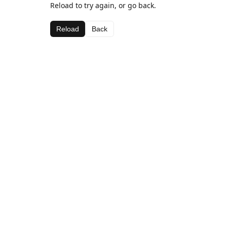
Reload to try again, or go back.
Reload
Back