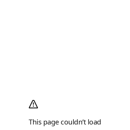
This page couldn’t load