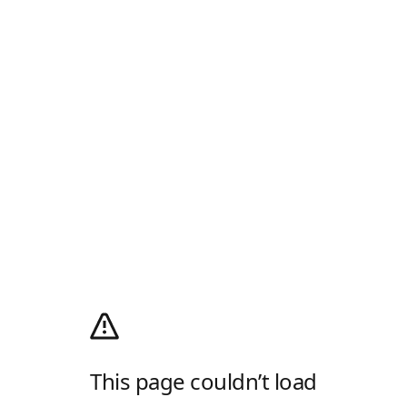
This page couldn’t load