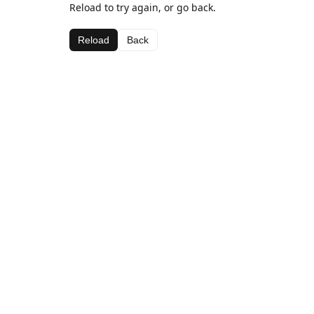
Reload to try again, or go back.
Reload
Back