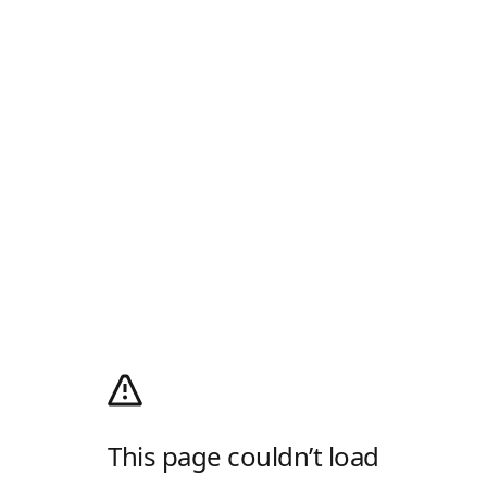
This page couldn’t load