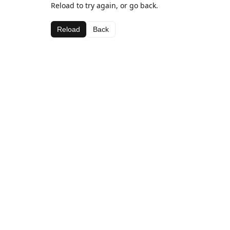
Reload to try again, or go back.
Reload
Back