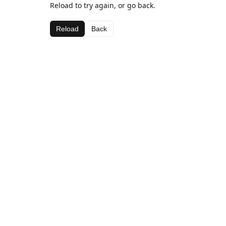
Reload to try again, or go back.
Reload
Back