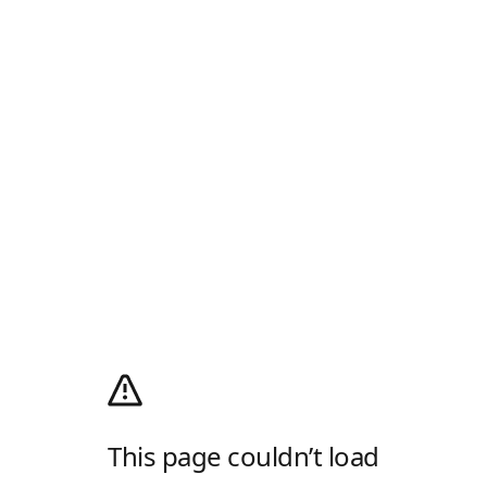
This page couldn’t load