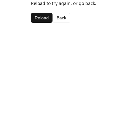
Reload to try again, or go back.
Reload
Back