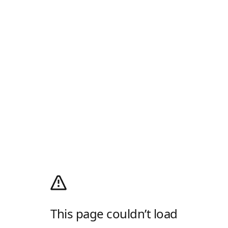
This page couldn’t load