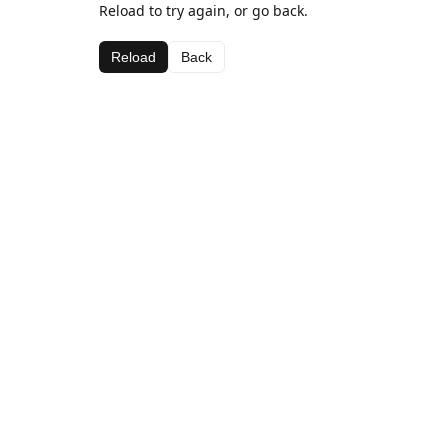
Reload to try again, or go back.
Reload
Back