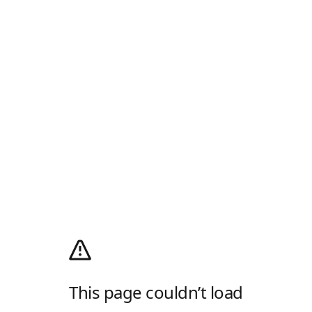
This page couldn’t load