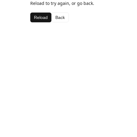
Reload to try again, or go back.
Reload
Back