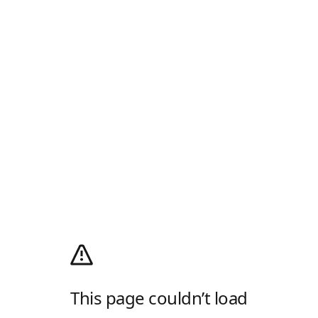
This page couldn’t load