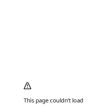
This page couldn’t load