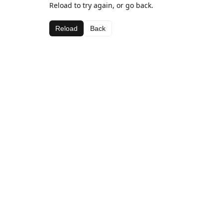
Reload to try again, or go back.
Reload
Back