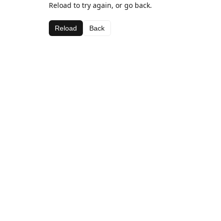
Reload to try again, or go back.
Reload
Back