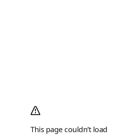
This page couldn’t load