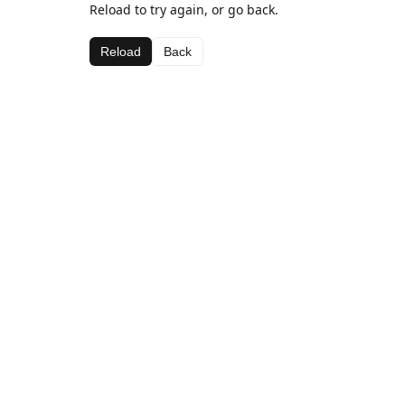
Reload to try again, or go back.
Reload
Back