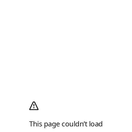
This page couldn’t load