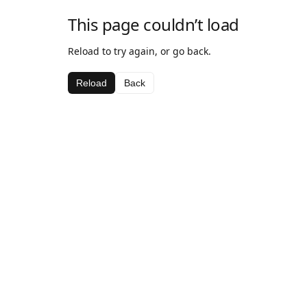
This page couldn’t load
Reload to try again, or go back.
Reload
Back