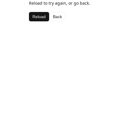
Reload to try again, or go back.
Reload
Back