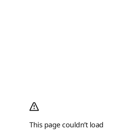
This page couldn’t load