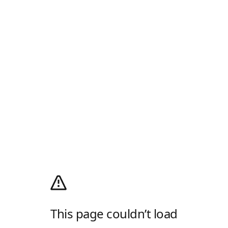
This page couldn’t load