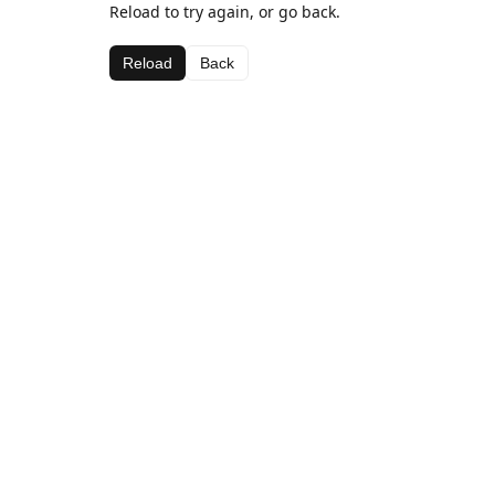
Reload to try again, or go back.
Reload
Back