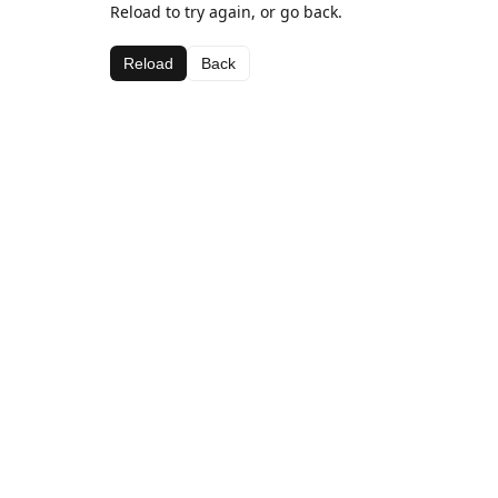
Reload to try again, or go back.
Reload
Back