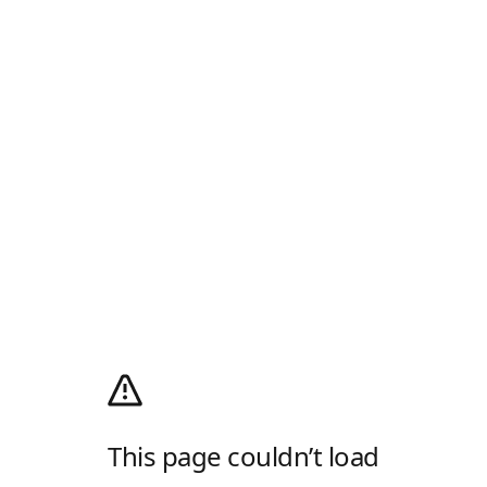
This page couldn’t load