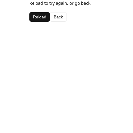
Reload to try again, or go back.
Reload
Back