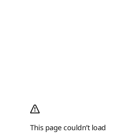
This page couldn’t load