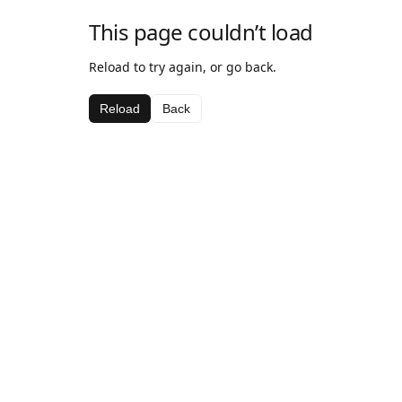
This page couldn’t load
Reload to try again, or go back.
Reload
Back