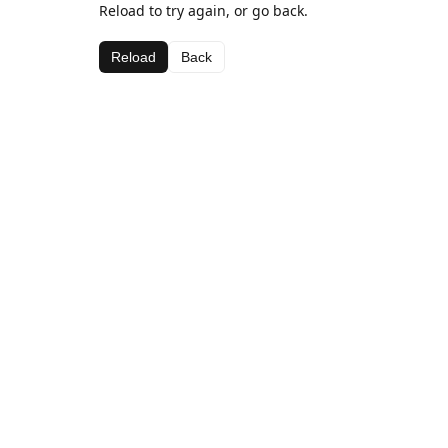
Reload to try again, or go back.
Reload
Back