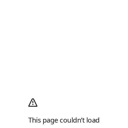
This page couldn’t load