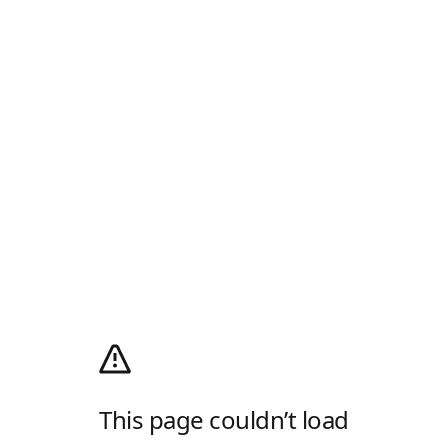
This page couldn’t load