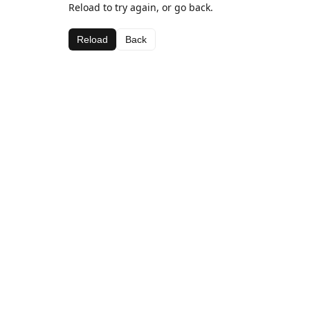
Reload to try again, or go back.
Reload
Back