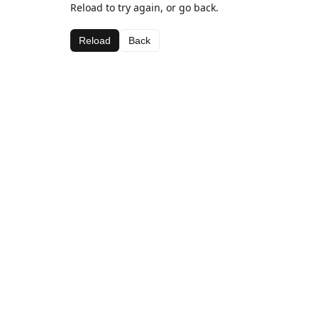
Reload to try again, or go back.
Reload
Back