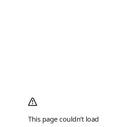
This page couldn’t load