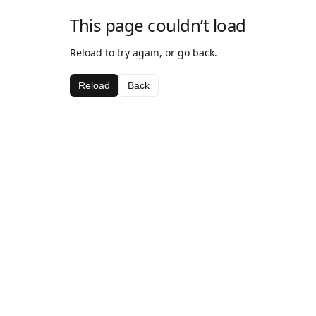
This page couldn’t load
Reload to try again, or go back.
Reload
Back