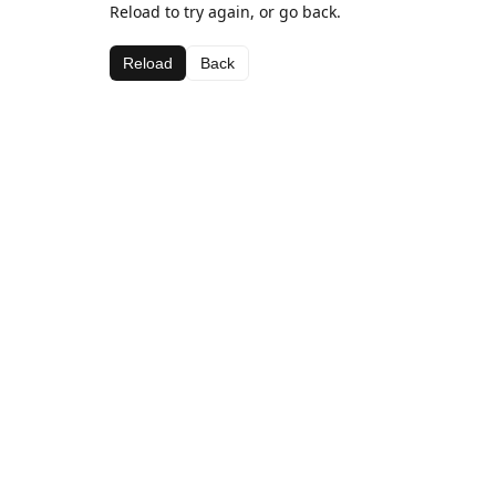
Reload to try again, or go back.
Reload
Back