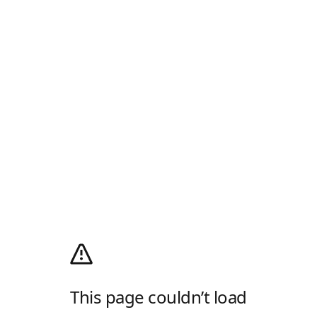
This page couldn’t load