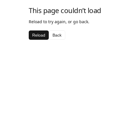
This page couldn’t load
Reload to try again, or go back.
Reload
Back