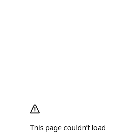
This page couldn’t load