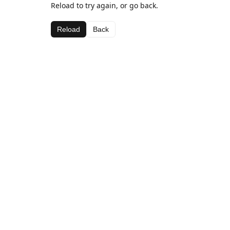
Reload to try again, or go back.
Reload
Back